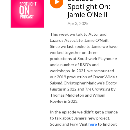
Spotlight On:
Jamie O'Neill
Apr 3, 2025
This week we talk to Actor and
Lazarus Associate, Jamie O’Neill.
Since we last spoke to Jamie we have
worked together on three
productions at Southwark Playhouse
and a number of R&D’s and
workshops. In 2021, we remounted
our 2019 production of Oscar Wilde’s
Salomé
. Christopher Marlowe’s
Doctor
Faustus
in 2022 and
The Changeling
by
Thomas Middleton and William
Rowley in 2023.
In the episode we didn't get a chance
to talk about Jamie's new project,
Sound and Fury. Visit
here
to find out