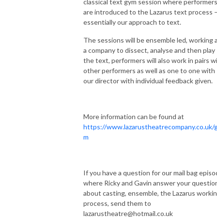
classical text gym session where performer
are introduced to the Lazarus text process 
essentially our approach to text.
The sessions will be ensemble led, working 
a company to dissect, analyse and then play
the text, performers will also work in pairs w
other performers as well as one to one with
our director with individual feedback given.
More information can be found at
https://www.lazarustheatrecompany.co.uk/
m
If you have a question for our mail bag episo
where Ricky and Gavin answer your questio
about casting, ensemble, the Lazarus worki
process, send them to
lazarustheatre@hotmail.co.uk