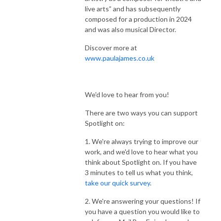
live arts” and has subsequently
composed for a production in 2024
and was also musical Director.
Discover more at
www.paulajames.co.uk
We'd love to hear from you!
There are two ways you can support
Spotlight on:
1. We're always trying to improve our
work, and we'd love to hear what you
think about Spotlight on. If you have
3 minutes to tell us what you think,
take our quick survey
.
2. We're answering your questions! If
you have a question you would like to