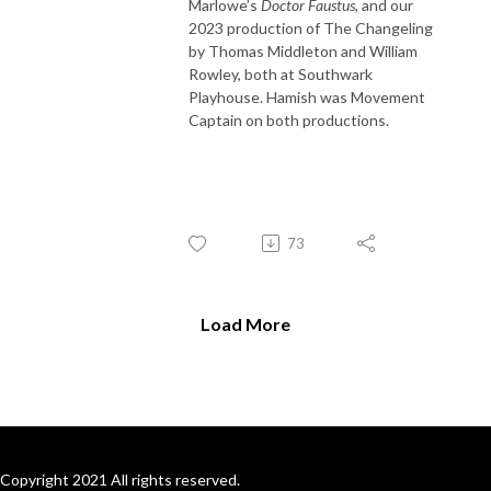
Marlowe’s
Doctor Faustus
, and our
2023 production of The Changeling
by Thomas Middleton and William
Rowley, both at Southwark
Playhouse. Hamish was Movement
Captain on both productions.
73
Load More
Copyright 2021 All rights reserved.