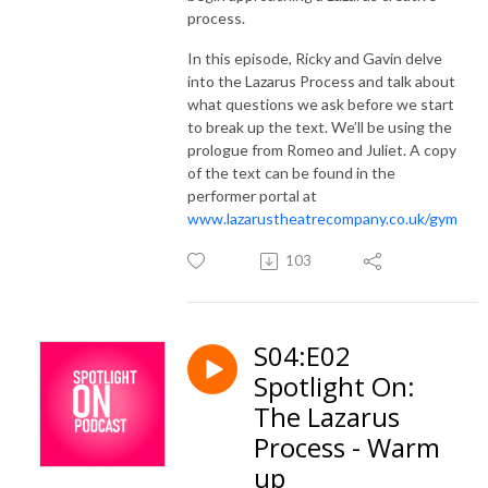
process.
In this episode, Ricky and Gavin delve
into the Lazarus Process and talk about
what questions we ask before we start
to break up the text. We’ll be using the
prologue from Romeo and Juliet. A copy
of the text can be found in the
performer portal at
www.lazarustheatrecompany.co.uk/gym
103
S04:E02
Spotlight On:
The Lazarus
Process - Warm
up