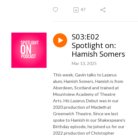
47
S03:E02
Spotlight on:
Hamish Somers
Mar 13, 2025
This week, Gavin talks to
Lazarus
alum, Hamish Somers. Hamish is from
Aberdeen, Scotland and trained at
Mountview Academy of Theatre
Arts. His Lazarus Debut was in our
2020 production of
Macbeth
at
Greenwich Theatre. Since we last
spoke to Hamish in our Shakespeare’s
Birthday episode, he joined us for our
2022 production of Christopher