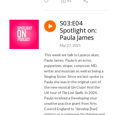
62
S03:E04
Spotlight on:
Paula James
Mar 27, 2025
This week we talk to Lazarus alum,
Paula James. Paula is an actor,
puppeteer, singer, composer, MD,
writer and musician as well as being a
Singing Sister. Since we last spoke to
Paula she was in the original cast of
the new musical
Gin Craze!
And the
UK tour of
The Lost Spells
. In 2024,
Paula received a Developing your
creative practice grant from Arts
Council England to “develop [her]
artistry as a composer for theatre and