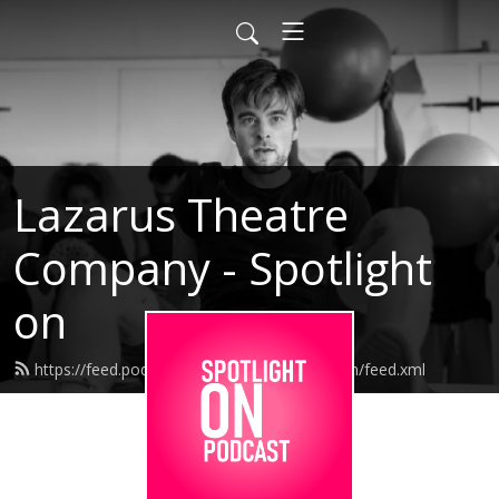
Lazarus Theatre
Company - Spotlight
on
https://feed.podbean.com/lazarusspotlighton/feed.xml