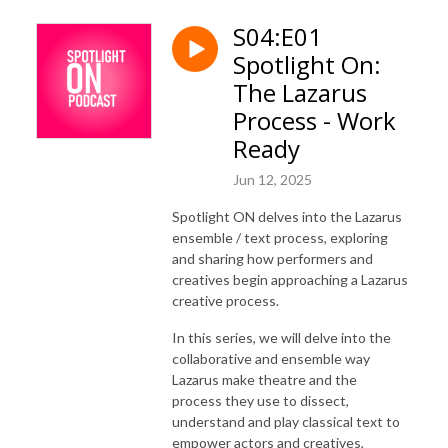
S04:E01
Spotlight On:
The Lazarus
Process - Work
Ready
Jun 12, 2025
Spotlight ON delves into the Lazarus
ensemble / text process, exploring
and sharing how performers and
creatives begin approaching a Lazarus
creative process.
In this series, we will delve into the
collaborative and ensemble way
Lazarus make theatre and the
process they use to dissect,
understand and play classical text to
empower actors and creatives,