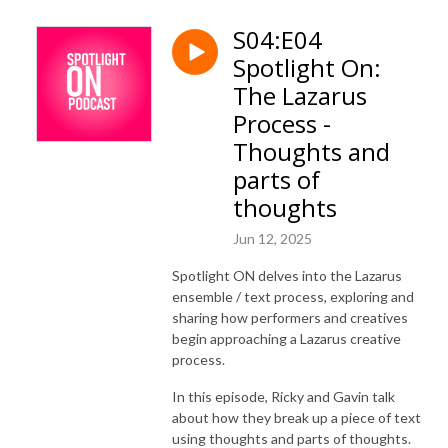
S04:E04
Spotlight On:
The Lazarus
Process -
Thoughts and
parts of
thoughts
Jun 12, 2025
Spotlight ON delves into the Lazarus
ensemble / text process, exploring and
sharing how performers and creatives
begin approaching a Lazarus creative
process.
In this episode, Ricky and Gavin talk
about how they break up a piece of text
using thoughts and parts of thoughts.