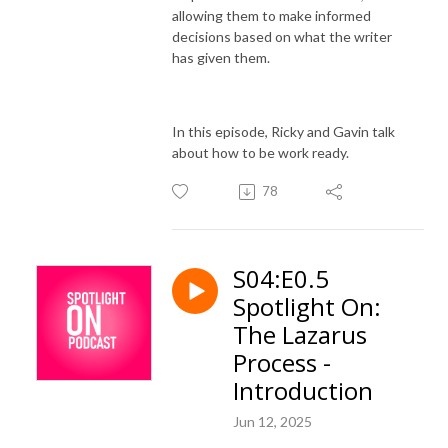
allowing them to make informed
decisions based on what the writer
has given them.
In this episode, Ricky and Gavin talk
about how to be work ready.
78
S04:E0.5
Spotlight On:
The Lazarus
Process -
Introduction
Jun 12, 2025