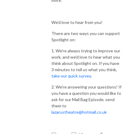
more.
We'd love to hear from you!
There are two ways you can support
Spotlight on:
1. We're always trying to improve our
work, and we'd love to hear what you
think about Spotlight on. If you have
3 minutes to tell us what you think,
take our quick survey
.
2. We're answering your questions! If
you have a question you would like to
ask for our Mail Bag Episode, send
them to
lazarustheatre@hotmail.co.uk