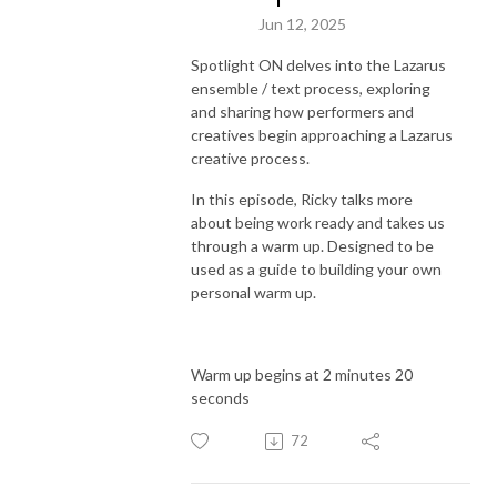
Jun 12, 2025
Spotlight ON delves into the Lazarus
ensemble / text process, exploring
and sharing how performers and
creatives begin approaching a Lazarus
creative process.
In this episode, Ricky talks more
about being work ready and takes us
through a warm up. Designed to be
used as a guide to building your own
personal warm up.
Warm up begins at 2 minutes 20
seconds
72