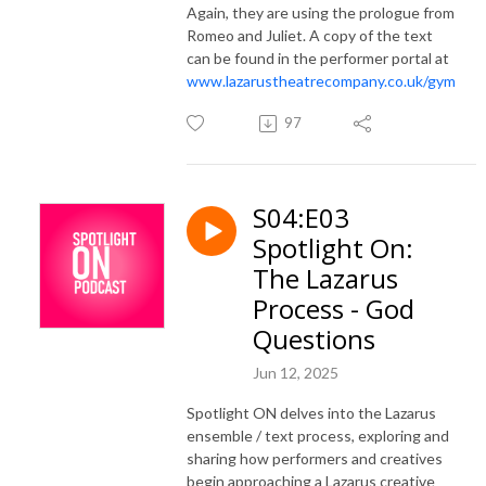
Again, they are using the prologue from
Romeo and Juliet. A copy of the text
can be found in the performer portal at
www.lazarustheatrecompany.co.uk/gym
97
S04:E03
Spotlight On:
The Lazarus
Process - God
Questions
Jun 12, 2025
Spotlight ON delves into the Lazarus
ensemble / text process, exploring and
sharing how performers and creatives
begin approaching a Lazarus creative