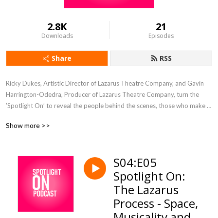
2.8K
21
Downloads
Episodes
Share
RSS
Ricky Dukes, Artistic Director of Lazarus Theatre Company, and Gavin 
Harrington-Odedra, Producer of Lazarus Theatre Company, turn the 
’Spotlight On’ to reveal the people behind the scenes, those who make 
Lazarus work, the creatives, the artists, the process, the creation.

Show more >>
Each week we have a conversation with a collaborator that we have 
worked with over the 13 year history of Lazarus Theatre Company.

S04:E05
Spotlight On:
Find out more about Lazarus Theatre Company at 
www.lazarustheatre.com
The Lazarus
Process - Space,
Musicality and