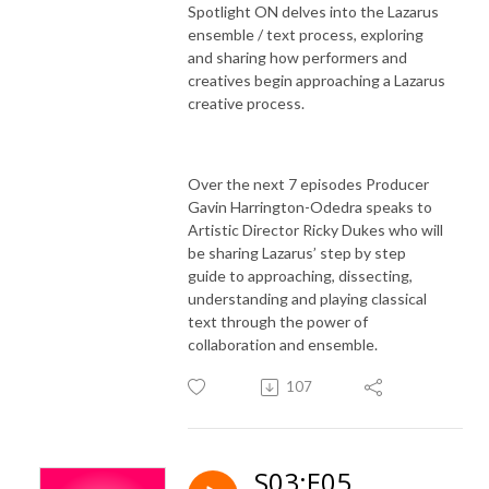
Spotlight ON delves into the Lazarus
ensemble / text process, exploring
and sharing how performers and
creatives begin approaching a Lazarus
creative process.
Over the next 7 episodes Producer
Gavin Harrington-Odedra speaks to
Artistic Director Ricky Dukes who will
be sharing Lazarus’ step by step
guide to approaching, dissecting,
understanding and playing classical
text through the power of
collaboration and ensemble.
107
S03:E05