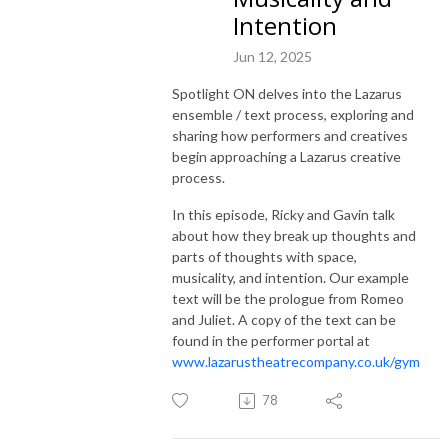
Intention
Jun 12, 2025
Spotlight ON delves into the Lazarus
ensemble / text process, exploring and
sharing how performers and creatives
begin approaching a Lazarus creative
process.
In this episode, Ricky and Gavin talk
about how they break up thoughts and
parts of thoughts with space,
musicality, and intention. Our example
text will be the prologue from Romeo
and Juliet. A copy of the text can be
found in the performer portal at
www.lazarustheatrecompany.co.uk/gym
78