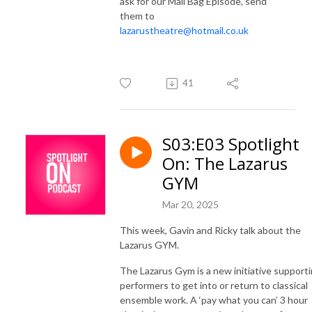
ask for our Mail Bag Episode, send
them to
lazarustheatre@hotmail.co.uk
41
S03:E03 Spotlight
On: The Lazarus
GYM
Mar 20, 2025
This week, Gavin and Ricky talk about the
Lazarus GYM.
The Lazarus Gym is a new initiative support
performers to get into or return to classical
ensemble work. A ‘pay what you can’ 3 hour