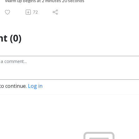
Warm up begins at 2 minutes 20 seconds
72
t (0)
to continue.
Log in