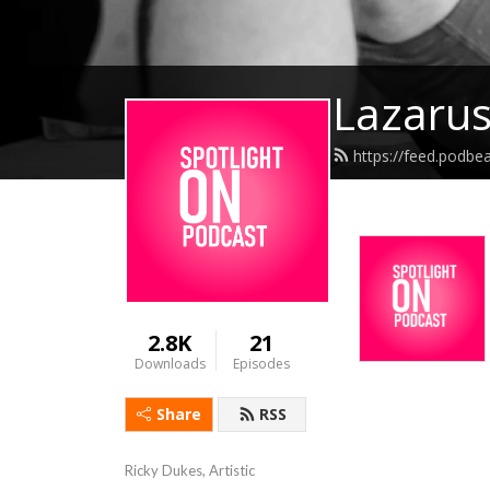
Lazarus
https://feed.podbe
2.8K
21
Downloads
Episodes
Share
RSS
Ricky Dukes, Artistic 