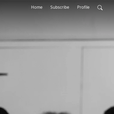
Home
Subscribe
Profile