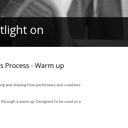
light on
us Process - Warm up
ring and sharing how performers and creatives
s through a warm up. Designed to be used as a