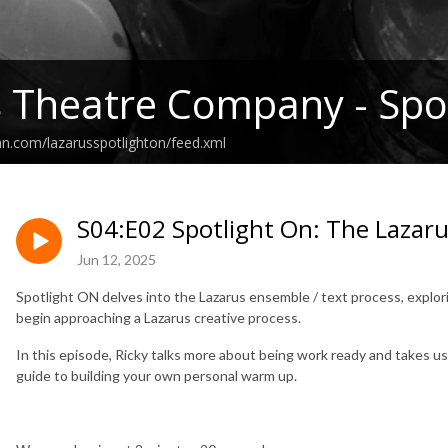
 Theatre Company - Spot
an.com/lazarusspotlighton/feed.xml
S04:E02 Spotlight On: The Lazar
Jun 12, 2025
Spotlight ON delves into the Lazarus ensemble / text process, explo
begin approaching a Lazarus creative process.
In this episode, Ricky talks more about being work ready and takes u
guide to building your own personal warm up.