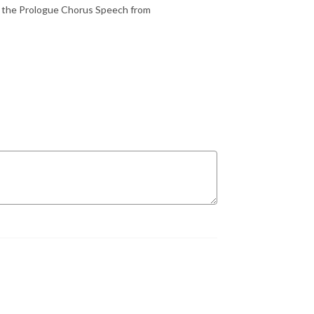
ng the Prologue Chorus Speech from