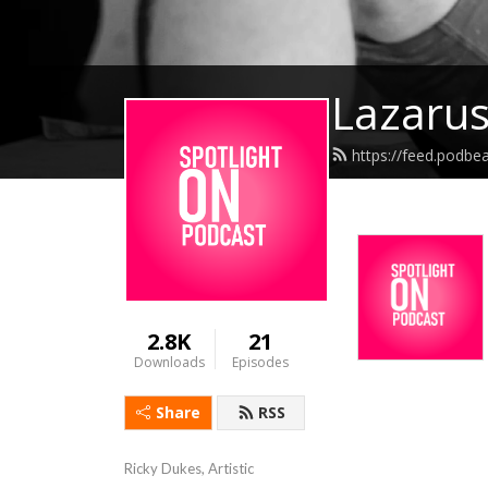
Lazarus
https://feed.podbe
2.8K
21
Downloads
Episodes
Share
RSS
Ricky Dukes, Artistic 