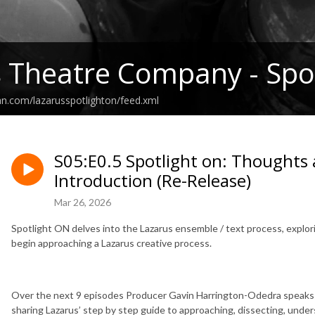
 Theatre Company - Spot
an.com/lazarusspotlighton/feed.xml
S05:E0.5 Spotlight on: Thoughts 
Introduction (Re-Release)
Mar 26, 2026
Spotlight ON delves into the Lazarus ensemble / text process, explo
begin approaching a Lazarus creative process.
Over the next 9 episodes Producer Gavin Harrington-Odedra speaks t
sharing Lazarus’ step by step guide to approaching, dissecting, under