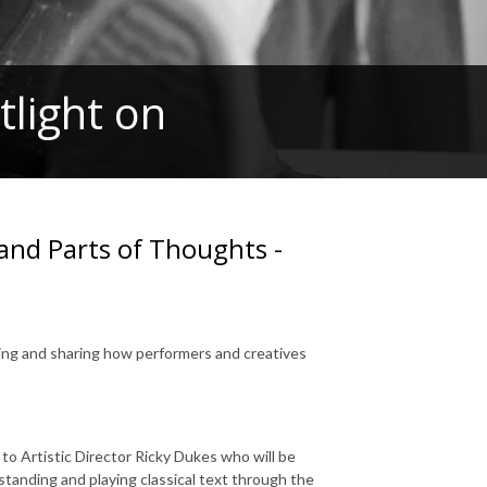
light on
and Parts of Thoughts -
ring and sharing how performers and creatives
o Artistic Director Ricky Dukes who will be
standing and playing classical text through the