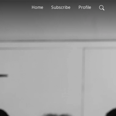
Home
Subscribe
Profile