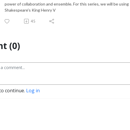
power of collaboration and ensemble. For this series, we will be usi
Shakespeare's King Henry V
45
t (0)
to continue.
Log in